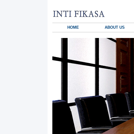
HOME
ABOUT US