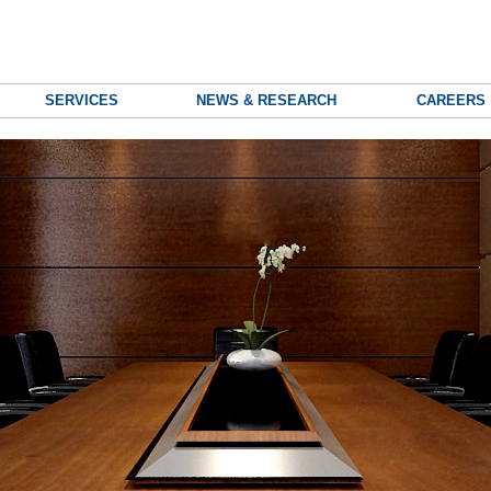
SERVICES
NEWS & RESEARCH
CAREERS