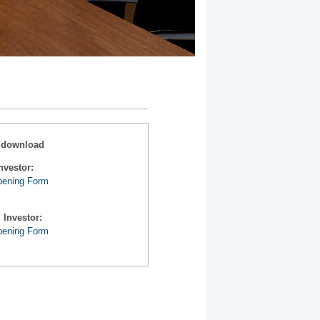
 download
nvestor:
pening Form
l Investor:
pening Form