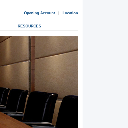
Opening Account
|
Location
RESOURCES