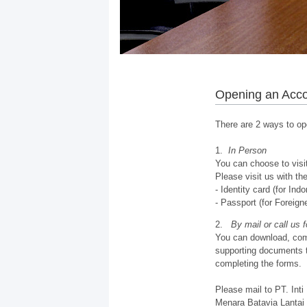
Opening an Acc
There are 2 ways to op
1.
In Person
You can choose to visit
Please visit us with th
- Identity card (for In
- Passport (for Foreign
2.
By mail or call us 
You can download, comp
supporting documents t
completing the forms.
Please mail to PT. Inti
Menara Batavia Lantai