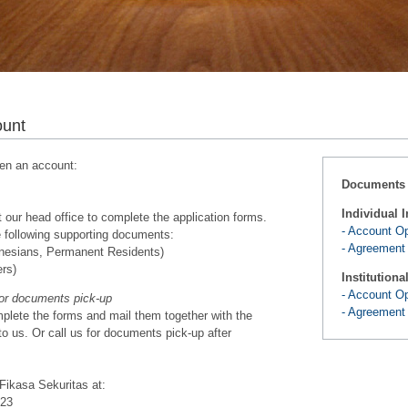
ount
en an account:
Documents
Individual I
 our head office to complete the application forms.
- Account O
e following supporting documents:
- Agreement
donesians, Permanent Residents)
ers)
Institutiona
- Account O
for documents pick-up
- Agreement
lete the forms and mail them together with the
o us. Or call us for documents pick-up after
 Fikasa Sekuritas at:
 23